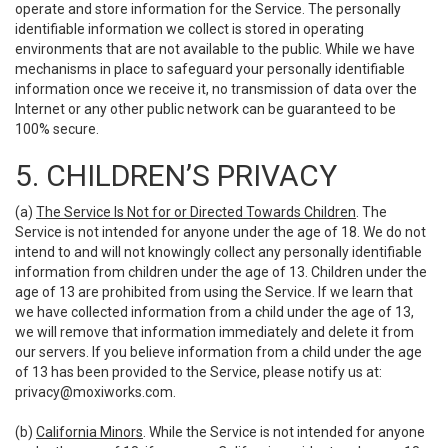
operate and store information for the Service. The personally
identifiable information we collect is stored in operating
environments that are not available to the public. While we have
mechanisms in place to safeguard your personally identifiable
information once we receive it, no transmission of data over the
Internet or any other public network can be guaranteed to be
100% secure.
5. CHILDREN’S PRIVACY
(a)
The Service Is Not for or Directed Towards Children
. The
Service is not intended for anyone under the age of 18. We do not
intend to and will not knowingly collect any personally identifiable
information from children under the age of 13. Children under the
age of 13 are prohibited from using the Service. If we learn that
we have collected information from a child under the age of 13,
we will remove that information immediately and delete it from
our servers. If you believe information from a child under the age
of 13 has been provided to the Service, please notify us at:
privacy@moxiworks.com
.
(b)
California Minors
. While the Service is not intended for anyone