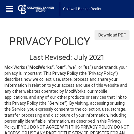
Coldwell Banker Realty
Download PDF
PRIVACY POLICY
Last Revised: July 2021
MoxiWorks (
“MoxiWorks”
,
“our”
,
“we”
, or
“us”
) understands your
privacy is important. This Privacy Policy (the “Privacy Policy”)
describes how we collect, use, store, process and share your
information in relation to your access and use of this website and
any other websites operated by MoxiWorks, our mobile
applications, and any of our other products or services that link to
this Privacy Policy (the
“Service”
). By visiting, accessing or using
the Service, you expressly consent to the collection, use, storage,
transfer, processing and disclosure of your information, including
personally identifiable information, as described in this Privacy
Policy. IF YOU DO NOT AGREE WITH THIS PRIVACY POLICY, DO NOT
ACCESS OR USE ANY PART OF THE SERVICE, REGISTER FOR AN