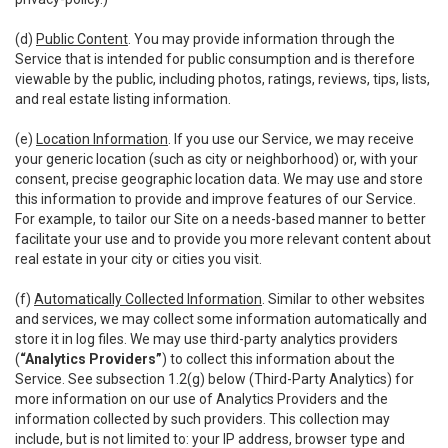
(d)
Public Content
. You may provide information through the
Service that is intended for public consumption and is therefore
viewable by the public, including photos, ratings, reviews, tips, lists,
and real estate listing information.
(e)
Location Information
. If you use our Service, we may receive
your generic location (such as city or neighborhood) or, with your
consent, precise geographic location data. We may use and store
this information to provide and improve features of our Service.
For example, to tailor our Site on a needs-based manner to better
facilitate your use and to provide you more relevant content about
real estate in your city or cities you visit.
(f)
Automatically Collected Information
. Similar to other websites
and services, we may collect some information automatically and
store it in log files. We may use third-party analytics providers
(
“Analytics Providers”
) to collect this information about the
Service. See subsection 1.2(g) below (Third-Party Analytics) for
more information on our use of Analytics Providers and the
information collected by such providers. This collection may
include, but is not limited to: your IP address, browser type and