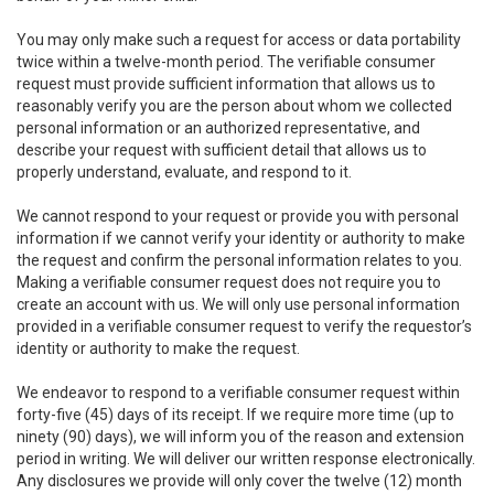
You may only make such a request for access or data portability
twice within a twelve-month period. The verifiable consumer
request must provide sufficient information that allows us to
reasonably verify you are the person about whom we collected
personal information or an authorized representative, and
describe your request with sufficient detail that allows us to
properly understand, evaluate, and respond to it.
We cannot respond to your request or provide you with personal
information if we cannot verify your identity or authority to make
the request and confirm the personal information relates to you.
Making a verifiable consumer request does not require you to
create an account with us. We will only use personal information
provided in a verifiable consumer request to verify the requestor’s
identity or authority to make the request.
We endeavor to respond to a verifiable consumer request within
forty-five (45) days of its receipt. If we require more time (up to
ninety (90) days), we will inform you of the reason and extension
period in writing. We will deliver our written response electronically.
Any disclosures we provide will only cover the twelve (12) month