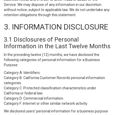
Service. We may dispose of any information in our discretion
without notice, subject to applicable law. We do not undertake any
retention obligations through this statement.
3. INFORMATION DISCLOSURE
3.1 Disclosures of Personal
Information in the Last Twelve Months
In the preceding twelve (12) months, we have disclosed the
following categories of personal information for a Business
Purpose:
Category A: Identifiers.
Category B: California Customer Records personal information
categories.
Category C: Protected classification characteristics under
California or federal law.
Category D: Commercial information.
Category F: Internet or other similar network activity.
We disclosed users’ personal information for a business purpose