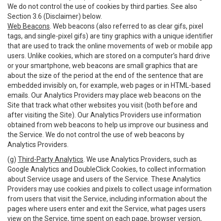
We do not control the use of cookies by third parties. See also
Section 3.6 (Disclaimer) below.
Web Beacons
. Web beacons (also referred to as clear gifs, pixel
tags, and single-pixel gifs) are tiny graphics with a unique identifier
that are used to track the online movements of web or mobile app
users. Unlike cookies, which are stored on a computer’s hard drive
or your smartphone, web beacons are small graphics that are
about the size of the period at the end of the sentence that are
embedded invisibly on, for example, web pages or in HTML-based
emails. Our Analytics Providers may place web beacons on the
Site that track what other websites you visit (both before and
after visiting the Site). Our Analytics Providers use information
obtained from web beacons to help us improve our business and
the Service. We do not control the use of web beacons by
Analytics Providers.
(g)
Third-Party Analytics
. We use Analytics Providers, such as
Google Analytics and DoubleClick Cookies, to collect information
about Service usage and users of the Service. These Analytics
Providers may use cookies and pixels to collect usage information
from users that visit the Service, including information about the
pages where users enter and exit the Service, what pages users
view on the Service, time spent on each page, browser version,