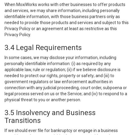
When MoxiWorks works with other businesses to offer products
and services, we may share information, including personally
identifiable information, with those business partners only as
needed to provide those products and services and subject to this
Privacy Policy or an agreement at least as restrictive as this
Privacy Policy.
3.4 Legal Requirements
In some cases, we may disclose your information, including
personally identifiable information: (i) as required by any
applicable law, rule or regulation; (ii) if we believe disclosure is
needed to protect our rights, property or safety; and (iii) to
government regulators or law enforcement authorities in
connection with any judicial proceeding, court order, subpoena or
legal process served on us or the Service; and (iv) to respond to a
physical threat to you or another person.
3.5 Insolvency and Business
Transitions
If we should ever file for bankruptcy or engage in a business