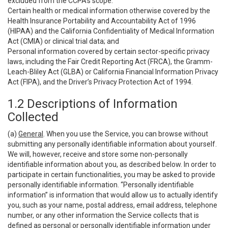
excluded from the CCPA’s scope:
Certain health or medical information otherwise covered by the
Health Insurance Portability and Accountability Act of 1996
(HIPAA) and the California Confidentiality of Medical Information
Act (CMIA) or clinical trial data; and
Personal information covered by certain sector-specific privacy
laws, including the Fair Credit Reporting Act (FRCA), the Gramm-
Leach-Bliley Act (GLBA) or California Financial Information Privacy
Act (FIPA), and the Driver’s Privacy Protection Act of 1994.
1.2 Descriptions of Information
Collected
(a)
General
. When you use the Service, you can browse without
submitting any personally identifiable information about yourself.
We will, however, receive and store some non-personally
identifiable information about you, as described below. In order to
participate in certain functionalities, you may be asked to provide
personally identifiable information. “Personally identifiable
information” is information that would allow us to actually identify
you, such as your name, postal address, email address, telephone
number, or any other information the Service collects that is
defined as personal or personally identifiable information under