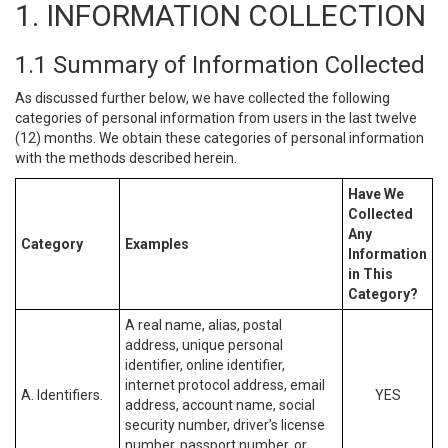
1. INFORMATION COLLECTION
1.1 Summary of Information Collected
As discussed further below, we have collected the following
categories of personal information from users in the last twelve
(12) months. We obtain these categories of personal information
with the methods described herein.
Have We
Collected
Any
Category
Examples
Information
in This
Category?
A real name, alias, postal
address, unique personal
identifier, online identifier,
internet protocol address, email
A. Identifiers.
YES
address, account name, social
security number, driver’s license
number, passport number, or