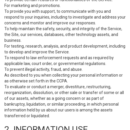
For marketing and promotions.
To provide you with support, to communicate with you and
respond to your inquiries, including to investigate and address your
concerns and monitor and improve our responses.
To help maintain the safety, security, and integrity of the Service,
the Site, our services, databases, other technology assets, and
business.
For testing, research, analysis, and product development, including
to develop and improve the Service.
To respond to law enforcement requests and as required by
applicable law, court order, or governmental regulations.
To prevent illegal activity, fraud, and abuse.
As described to you when collecting your personal information or
as otherwise set forth in the CCPA.
To evaluate or conduct a merger, divestiture, restructuring,
reorganization, dissolution, or other sale or transfer of some or all
of our assets, whether as a going concern or as part of
bankruptcy, liquidation, or similar proceeding, in which personal
information held by us about our users is among the assets
transferred or liquidated.
2. INFORMATION USE