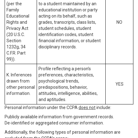
(per the
to a student maintained by an
Family
educational institution or party
Educational
acting on its behalf, such as
Rights and
grades, transcripts, class lists,
NO
Privacy Act
student schedules, student
(20 U.S.C.
identification codes, student
Section
financial information, or student
1232g, 34
disciplinary records.
C.F.R. Part
99)).
Profile reflecting a person’s
K. Inferences
preferences, characteristics,
drawn from
psychological trends,
YES
other personal
predispositions, behavior,
information.
attitudes, intelligence, abilities,
and aptitudes.
Personal information under the CCPA
does not
include:
Publicly available information from government records.
De-identified or aggregated consumer information.
Additionally, the following types of personal information are