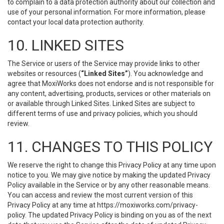
to complain to a data protection authority about our collection and
use of your personal information. For more information, please
contact your local data protection authority.
10. LINKED SITES
The Service or users of the Service may provide links to other
websites or resources (
“Linked Sites”
). You acknowledge and
agree that MoxiWorks does not endorse and is not responsible for
any content, advertising, products, services or other materials on
or available through Linked Sites. Linked Sites are subject to
different terms of use and privacy policies, which you should
review.
11. CHANGES TO THIS POLICY
We reserve the right to change this Privacy Policy at any time upon
notice to you. We may give notice by making the updated Privacy
Policy available in the Service or by any other reasonable means.
You can access and review the most current version of this
Privacy Policy at any time at https://moxiworks.com/privacy-
policy. The updated Privacy Policy is binding on you as of the next