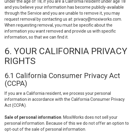
under the age of 18, if you are a California resident under age 18
and you believe your information has become publicly-available
through the Service and you are unable to remove it, you may
request removal by contacting us at:
privacy@moxiworks.com
.
When requesting removal, you must be specific about the
information you want removed and provide us with specific
information, so that we can find it.
6. YOUR CALIFORNIA PRIVACY
RIGHTS
6.1 California Consumer Privacy Act
(CCPA)
If you are a California resident, we process your personal
information in accordance with the California Consumer Privacy
Act (CCPA).
Sale of personal information
. MoxiWorks does not sell your
personal information. Because of this we do not offer an option to
opt-out of the sale of personal information.