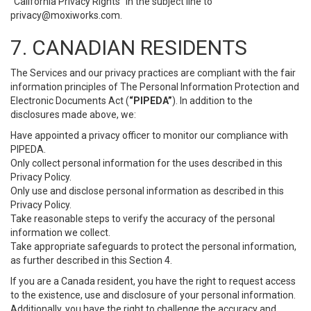
“California Privacy Rights” in the subject line to
privacy@moxiworks.com
.
7. CANADIAN RESIDENTS
The Services and our privacy practices are compliant with the fair
information principles of The Personal Information Protection and
Electronic Documents Act (
“PIPEDA”
). In addition to the
disclosures made above, we:
Have appointed a privacy officer to monitor our compliance with
PIPEDA.
Only collect personal information for the uses described in this
Privacy Policy.
Only use and disclose personal information as described in this
Privacy Policy.
Take reasonable steps to verify the accuracy of the personal
information we collect.
Take appropriate safeguards to protect the personal information,
as further described in this Section 4.
If you are a Canada resident, you have the right to request access
to the existence, use and disclosure of your personal information.
Additionally, you have the right to challenge the accuracy and