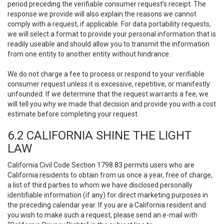
period preceding the verifiable consumer request’s receipt. The
response we provide will also explain the reasons we cannot
comply with a request, if applicable. For data portability requests,
we will select a format to provide your personal information that is
readily useable and should allow you to transmit the information
from one entity to another entity without hindrance.
We do not charge a fee to process or respond to your verifiable
consumer request unless it is excessive, repetitive, or manifestly
unfounded. If we determine that the request warrants a fee, we
will tell you why we made that decision and provide you with a cost
estimate before completing your request.
6.2 CALIFORNIA SHINE THE LIGHT
LAW
California Civil Code Section 1798.83 permits users who are
California residents to obtain from us once a year, free of charge,
a list of third parties to whom we have disclosed personally
identifiable information (if any) for direct marketing purposes in
the preceding calendar year. If you are a California resident and
you wish to make such a request, please send an e-mail with