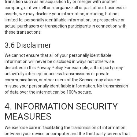
transition such as an acquisition by or merger with another
company, or if we sell or reorganize all or part of our business or
assets, we may disclose your information, including, but not
limited to, personally identifiable information, to prospective or
actual purchasers or transaction participants in connection with
these transactions.
3.6 Disclaimer
We cannot ensure that all of your personally identifiable
information will never be disclosed in ways not otherwise
described in this Privacy Policy. For example, a third party may
unlawfully intercept or access transmissions or private
communications, or other users of the Service may abuse or
misuse your personally identifiable information. No transmission
of data over the internet can be 100% secure.
4. INFORMATION SECURITY
MEASURES
We exercise care in facilitating the transmission of information
between your device or computer and the third party servers that