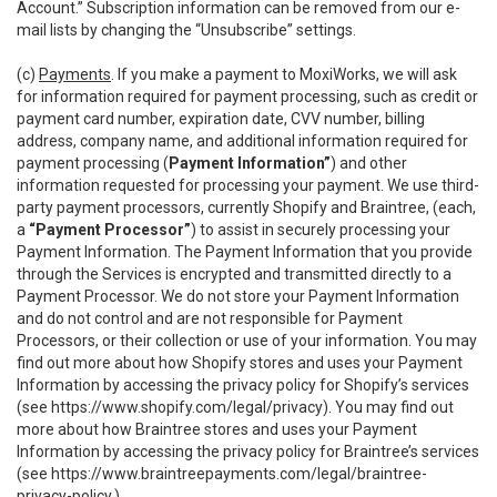
Account.” Subscription information can be removed from our e-
mail lists by changing the “Unsubscribe” settings.
(c)
Payments
. If you make a payment to MoxiWorks, we will ask
for information required for payment processing, such as credit or
payment card number, expiration date, CVV number, billing
address, company name, and additional information required for
payment processing (
Payment Information”
) and other
information requested for processing your payment. We use third-
party payment processors, currently Shopify and Braintree, (each,
a
“Payment Processor”
) to assist in securely processing your
Payment Information. The Payment Information that you provide
through the Services is encrypted and transmitted directly to a
Payment Processor. We do not store your Payment Information
and do not control and are not responsible for Payment
Processors, or their collection or use of your information. You may
find out more about how Shopify stores and uses your Payment
Information by accessing the privacy policy for Shopify’s services
(see
https://www.shopify.com/legal/privacy
). You may find out
more about how Braintree stores and uses your Payment
Information by accessing the privacy policy for Braintree’s services
(see
https://www.braintreepayments.com/legal/braintree-
privacy-policy
.)