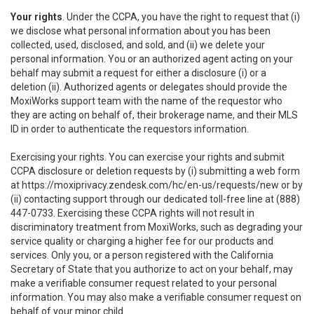
Your rights
. Under the CCPA, you have the right to request that (i)
we disclose what personal information about you has been
collected, used, disclosed, and sold, and (ii) we delete your
personal information. You or an authorized agent acting on your
behalf may submit a request for either a disclosure (i) or a
deletion (ii). Authorized agents or delegates should provide the
MoxiWorks support team with the name of the requestor who
they are acting on behalf of, their brokerage name, and their MLS
ID in order to authenticate the requestors information.
Exercising your rights. You can exercise your rights and submit
CCPA disclosure or deletion requests by (i) submitting a web form
at
https://moxiprivacy.zendesk.com/hc/en-us/requests/new
or by
(ii) contacting support through our dedicated toll-free line at (888)
447-0733. Exercising these CCPA rights will not result in
discriminatory treatment from MoxiWorks, such as degrading your
service quality or charging a higher fee for our products and
services. Only you, or a person registered with the California
Secretary of State that you authorize to act on your behalf, may
make a verifiable consumer request related to your personal
information. You may also make a verifiable consumer request on
behalf of your minor child.