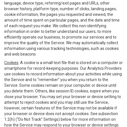
language, device type, referring/exit pages and URLs, other
browser history, platform type, number of clicks, landing pages,
cookie information, the pages you requested and viewed, the
amount of time spent on particular pages, and the date and time
of each request you make. We collect this non-identifying
information in order to better understand our users, to more
efficiently operate our business, to promote our services and to
improve the quality of the Service. We may automatically collect
information using various tracking technologies, such as cookies
and web beacons.
Cookies
. A cookie is a small text file that is stored on a computer or
smartphone for record-keeping purposes. Our Analytics Providers
use cookies to record information about your activities while using
the Service and to “remember” you when you return to the
Service. Some cookies remain on your computer or device until
you delete them. Others, like session ID cookies, expire when you
close your browser. You may set your browser or device setting to
attempt to reject cookies and you may still use the Service,
however, certain features of the Service may not be available if
your browser or device does not accept cookies. See subsection
1.2(h) (“Do Not Track” Settings) below for more information on
how the Service may respond to your browser or device settings.