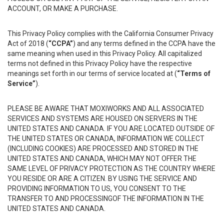
ACCOUNT, OR MAKE A PURCHASE.
This Privacy Policy complies with the California Consumer Privacy
Act of 2018 (
“CCPA”
) and any terms defined in the CCPA have the
same meaning when used in this Privacy Policy. All capitalized
terms not defined in this Privacy Policy have the respective
meanings set forth in our terms of service located at (
“Terms of
Service”
).
PLEASE BE AWARE THAT MOXIWORKS AND ALL ASSOCIATED
SERVICES AND SYSTEMS ARE HOUSED ON SERVERS IN THE
UNITED STATES AND CANADA. IF YOU ARE LOCATED OUTSIDE OF
THE UNITED STATES OR CANADA, INFORMATION WE COLLECT
(INCLUDING COOKIES) ARE PROCESSED AND STORED IN THE
UNITED STATES AND CANADA, WHICH MAY NOT OFFER THE
SAME LEVEL OF PRIVACY PROTECTION AS THE COUNTRY WHERE
YOU RESIDE OR ARE A CITIZEN. BY USING THE SERVICE AND
PROVIDING INFORMATION TO US, YOU CONSENT TO THE
TRANSFER TO AND PROCESSINGOF THE INFORMATION IN THE
UNITED STATES AND CANADA.