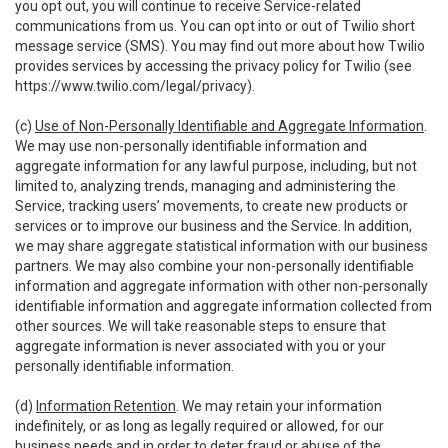
you opt out, you will continue to receive Service-related
communications from us. You can opt into or out of Twilio short
message service (SMS). You may find out more about how Twilio
provides services by accessing the privacy policy for Twilio (see
https://www.twilio.com/legal/privacy
).
(c)
Use of Non-Personally Identifiable and Aggregate Information
.
We may use non-personally identifiable information and
aggregate information for any lawful purpose, including, but not
limited to, analyzing trends, managing and administering the
Service, tracking users’ movements, to create new products or
services or to improve our business and the Service. In addition,
we may share aggregate statistical information with our business
partners. We may also combine your non-personally identifiable
information and aggregate information with other non-personally
identifiable information and aggregate information collected from
other sources. We will take reasonable steps to ensure that
aggregate information is never associated with you or your
personally identifiable information.
(d)
Information Retention
. We may retain your information
indefinitely, or as long as legally required or allowed, for our
business needs and in order to deter fraud or abuse of the