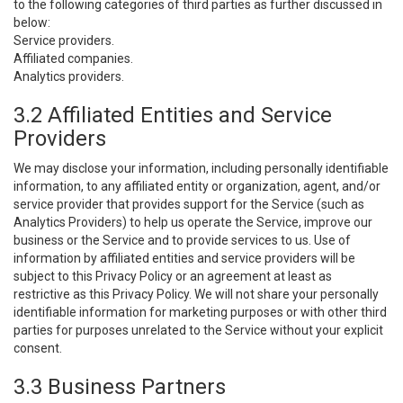
to the following categories of third parties as further discussed in
below:
Service providers.
Affiliated companies.
Analytics providers.
3.2 Affiliated Entities and Service
Providers
We may disclose your information, including personally identifiable
information, to any affiliated entity or organization, agent, and/or
service provider that provides support for the Service (such as
Analytics Providers) to help us operate the Service, improve our
business or the Service and to provide services to us. Use of
information by affiliated entities and service providers will be
subject to this Privacy Policy or an agreement at least as
restrictive as this Privacy Policy. We will not share your personally
identifiable information for marketing purposes or with other third
parties for purposes unrelated to the Service without your explicit
consent.
3.3 Business Partners