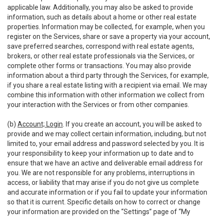
applicable law. Additionally, you may also be asked to provide
information, such as details about a home or other real estate
properties. Information may be collected, for example, when you
register on the Services, share or save a property via your account,
save preferred searches, correspond with real estate agents,
brokers, or other real estate professionals via the Services, or
complete other forms or transactions. You may also provide
information about a third party through the Services, for example,
if you share a real estate listing with a recipient via email. We may
combine this information with other information we collect from
your interaction with the Services or from other companies.
(b)
Account; Login
. If you create an account, you will be asked to
provide and we may collect certain information, including, but not
limited to, your email address and password selected by you. It is
your responsibility to keep your information up to date and to
ensure that we have an active and deliverable email address for
you. We are not responsible for any problems, interruptions in
access, or liability that may arise if you do not give us complete
and accurate information or if you fail to update your information
so that it is current. Specific details on how to correct or change
your information are provided on the “Settings” page of “My