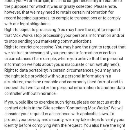
about you – for example, if it is no longer necessary in relation to
the purposes for which it was originally collected. Please note,
however, that we may need to retain certain information for
record keeping purposes, to complete transactions or to comply
with our legal obligations.
Right to object to processing: You may have the right to request
that MoxiWorks stop processing your personal information and/or
to stop sending you marketing communications.
Right to restrict processing: You may have the right to request that
we restrict processing of your personal information in certain
circumstances (for example, where you believe that the personal
information we hold about you is inaccurate or unlawfully held).
Right to data portability: In certain circumstances, you may have
the right to be provided with your personal information in a
structured, machine readable and commonly used format and to
request that we transfer the personal information to another data
controller without hindrance.
If you would like to exercise such rights, please contact us at the
contact details in the Site section “Contacting MoxiWorks.” We will
consider your request in accordance with applicable laws. To
protect your privacy and security, we may take steps to verify your
identity before complying with the request. You also have the right