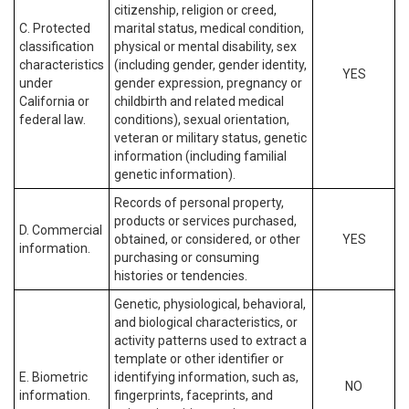
citizenship, religion or creed,
C. Protected
marital status, medical condition,
classification
physical or mental disability, sex
characteristics
(including gender, gender identity,
YES
under
gender expression, pregnancy or
California or
childbirth and related medical
federal law.
conditions), sexual orientation,
veteran or military status, genetic
information (including familial
genetic information).
Records of personal property,
products or services purchased,
D. Commercial
obtained, or considered, or other
YES
information.
purchasing or consuming
histories or tendencies.
Genetic, physiological, behavioral,
and biological characteristics, or
activity patterns used to extract a
template or other identifier or
E. Biometric
identifying information, such as,
NO
information.
fingerprints, faceprints, and