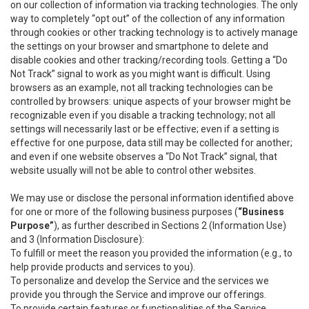
on our collection of information via tracking technologies. The only
way to completely “opt out” of the collection of any information
through cookies or other tracking technology is to actively manage
the settings on your browser and smartphone to delete and
disable cookies and other tracking/recording tools. Getting a “Do
Not Track” signal to work as you might want is difficult. Using
browsers as an example, not all tracking technologies can be
controlled by browsers: unique aspects of your browser might be
recognizable even if you disable a tracking technology; not all
settings will necessarily last or be effective; even if a setting is
effective for one purpose, data still may be collected for another;
and even if one website observes a “Do Not Track” signal, that
website usually will not be able to control other websites.
We may use or disclose the personal information identified above
for one or more of the following business purposes (
“Business
Purpose”
), as further described in Sections 2 (Information Use)
and 3 (Information Disclosure):
To fulfill or meet the reason you provided the information (e.g., to
help provide products and services to you).
To personalize and develop the Service and the services we
provide you through the Service and improve our offerings.
To provide certain features or functionalities of the Service.