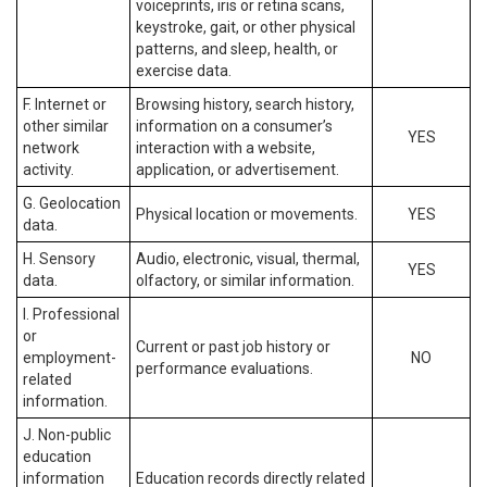
voiceprints, iris or retina scans,
keystroke, gait, or other physical
patterns, and sleep, health, or
exercise data.
F. Internet or
Browsing history, search history,
other similar
information on a consumer’s
YES
network
interaction with a website,
activity.
application, or advertisement.
G. Geolocation
Physical location or movements.
YES
data.
H. Sensory
Audio, electronic, visual, thermal,
YES
data.
olfactory, or similar information.
I. Professional
or
Current or past job history or
employment-
NO
performance evaluations.
related
information.
J. Non-public
education
information
Education records directly related