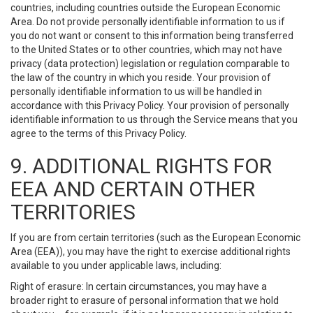
countries, including countries outside the European Economic
Area. Do not provide personally identifiable information to us if
you do not want or consent to this information being transferred
to the United States or to other countries, which may not have
privacy (data protection) legislation or regulation comparable to
the law of the country in which you reside. Your provision of
personally identifiable information to us will be handled in
accordance with this Privacy Policy. Your provision of personally
identifiable information to us through the Service means that you
agree to the terms of this Privacy Policy.
9. ADDITIONAL RIGHTS FOR
EEA AND CERTAIN OTHER
TERRITORIES
If you are from certain territories (such as the European Economic
Area (EEA)), you may have the right to exercise additional rights
available to you under applicable laws, including:
Right of erasure: In certain circumstances, you may have a
broader right to erasure of personal information that we hold