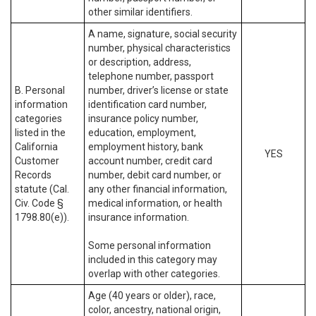
other similar identifiers.
A name, signature, social security
number, physical characteristics
or description, address,
telephone number, passport
B. Personal
number, driver’s license or state
information
identification card number,
categories
insurance policy number,
listed in the
education, employment,
California
employment history, bank
YES
Customer
account number, credit card
Records
number, debit card number, or
statute (Cal.
any other financial information,
Civ. Code §
medical information, or health
1798.80(e)).
insurance information.
Some personal information
included in this category may
overlap with other categories.
Age (40 years or older), race,
color, ancestry, national origin,