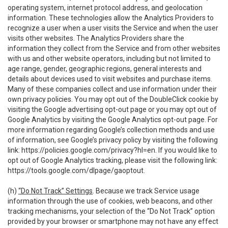
operating system, internet protocol address, and geolocation
information. These technologies allow the Analytics Providers to
recognize a user when a user visits the Service and when the user
visits other websites. The Analytics Providers share the
information they collect from the Service and from other websites
with us and other website operators, including but not limited to
age range, gender, geographic regions, general interests and
details about devices used to visit websites and purchase items.
Many of these companies collect and use information under their
own privacy policies. You may opt out of the DoubleClick cookie by
visiting the Google advertising opt-out page or you may opt out of
Google Analytics by visiting the Google Analytics opt-out page. For
more information regarding Google’s collection methods and use
of information, see Google’s privacy policy by visiting the following
link:
https://policies.google.com/privacy?hl=en
. If you would like to
opt out of Google Analytics tracking, please visit the following link:
https://tools.google.com/dlpage/gaoptout
.
(h)
“Do Not Track” Settings
. Because we track Service usage
information through the use of cookies, web beacons, and other
tracking mechanisms, your selection of the “Do Not Track” option
provided by your browser or smartphone may not have any effect