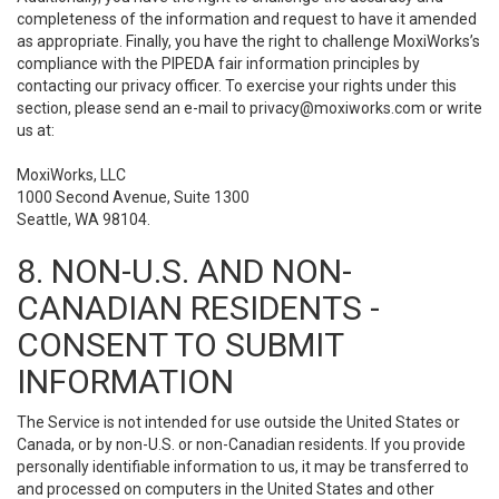
completeness of the information and request to have it amended
as appropriate. Finally, you have the right to challenge MoxiWorks’s
compliance with the PIPEDA fair information principles by
contacting our privacy officer. To exercise your rights under this
section, please send an e-mail to
privacy@moxiworks.com
or write
us at:
MoxiWorks, LLC
1000 Second Avenue, Suite 1300
Seattle, WA 98104.
8. NON-U.S. AND NON-
CANADIAN RESIDENTS -
CONSENT TO SUBMIT
INFORMATION
The Service is not intended for use outside the United States or
Canada, or by non-U.S. or non-Canadian residents. If you provide
personally identifiable information to us, it may be transferred to
and processed on computers in the United States and other