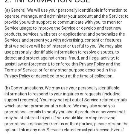
(a)
General
. We will use your personally identifiable information to
operate, manage, and administer your account and the Service; to
provide you with support; to communicate with you; to monitor
Service usage; to improve the Service or develop and test new
products, services, websites or applications; and personalize the
Services and present you with advertising, content or features
that we believe will be of interest or useful to you. We may also
use personally identifiable information to resolve disputes; to
detect and protect against errors, fraud, and illegal activity; to
assist law enforcement; to enforce this Privacy Policy and the
Terms of Service; or for any other purpose described in this
Privacy Policy or described to you at the time of collection.
(b)
Communications
. We may use your personally identifiable
information to respond to your inquiries or requests (including
support requests). You may not opt out of Service-related emails
which are not promotional in nature. We may also send you
promotional emails to notify you about products or services that
may be of interest to you. If you would like to stop receiving
promotional messages from us or third parties, please click on the
opt out link in any non-Service-related email you receive. Even if