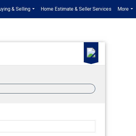
uying & Selling
Home Estimate & Seller Services
More
...
...