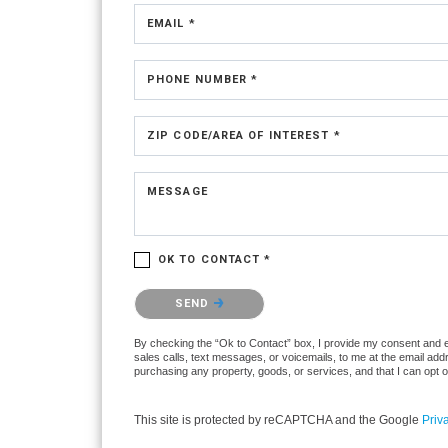
EMAIL *
PHONE NUMBER *
ZIP CODE/AREA OF INTEREST *
MESSAGE
OK TO CONTACT *
Please confirm that you are not a robot.
SEND
By checking the “Ok to Contact” box, I provide my consent and ele
sales calls, text messages, or voicemails, to me at the email ad
purchasing any property, goods, or services, and that I can opt 
This site is protected by reCAPTCHA and the Google
Priv