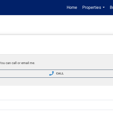
Home
Properties
B
...
You can call or email me.
CALL