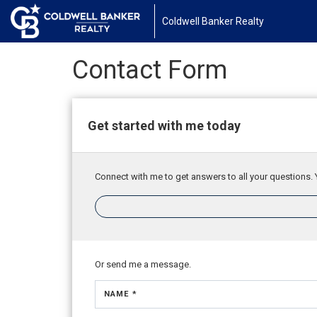
Coldwell Banker Realty
Contact Form
Get started with me today
Connect with me to get answers to all your questions. 
Or send me a message.
NAME *