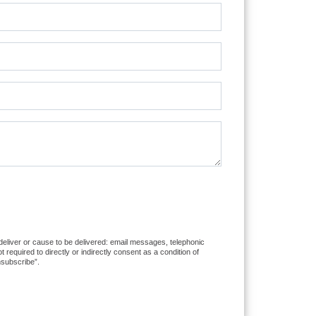
 deliver or cause to be delivered: email messages, telephonic
equired to directly or indirectly consent as a condition of
nsubscribe”.