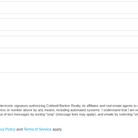
ctronic signature authorizing Coldwell Banker Realty, its affiliates and real estate agents to
dress or number above by any means, including automated systems. I understand that I am not r
out of text messages by texting “stop” (message fees may apply), and emails by selecting “u
acy Policy
and
Terms of Service
apply.