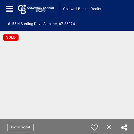
Coldwell Banker Realty
18155 N Sterling Drive Surprise, AZ 85374
SOLD
Contact agent