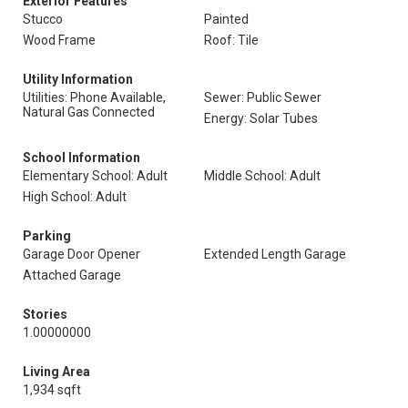
Exterior Features
Stucco
Painted
Wood Frame
Roof: Tile
Utility Information
Utilities: Phone Available,
Sewer: Public Sewer
Natural Gas Connected
Energy: Solar Tubes
School Information
Elementary School: Adult
Middle School: Adult
High School: Adult
Parking
Garage Door Opener
Extended Length Garage
Attached Garage
Stories
1.00000000
Living Area
1,934 sqft