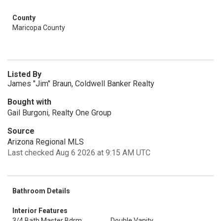
County
Maricopa County
Listed By
James "Jim" Braun, Coldwell Banker Realty
Bought with
Gail Burgoni, Realty One Group
Source
Arizona Regional MLS
Last checked Aug 6 2026 at 9:15 AM UTC
Bathroom Details
Interior Features
3/4 Bath Master Bdrm
Double Vanity