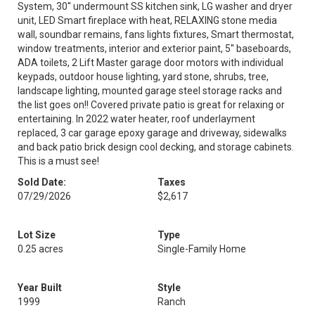
System, 30'' undermount SS kitchen sink, LG washer and dryer
unit, LED Smart fireplace with heat, RELAXING stone media
wall, soundbar remains, fans lights fixtures, Smart thermostat,
window treatments, interior and exterior paint, 5'' baseboards,
ADA toilets, 2 Lift Master garage door motors with individual
keypads, outdoor house lighting, yard stone, shrubs, tree,
landscape lighting, mounted garage steel storage racks and
the list goes on!! Covered private patio is great for relaxing or
entertaining. In 2022 water heater, roof underlayment
replaced, 3 car garage epoxy garage and driveway, sidewalks
and back patio brick design cool decking, and storage cabinets.
This is a must see!
Sold Date:
Taxes
07/29/2026
$2,617
Lot Size
Type
0.25 acres
Single-Family Home
Year Built
Style
1999
Ranch