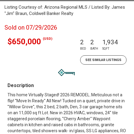
Listing Courtesy of: Arizona Regional MLS / Listed By: James
"Jim" Braun, Coldwell Banker Realty
Sold on 07/29/2026
(USD)
$650,000
2
2
1,934
BED
BATH
SQFT
SEE SIMILAR LISTINGS
Description
This home Virtually Staged! 2026 REMODEL..Meticulous not a
flip! ''Move In Ready'' All New! Tucked on a quiet, private drive in
''Willow Grove'', this 2 bed, 2 bath, Den, 3 car garage home sits
on an 11,000 sq ft Lot. New in 2026 HVAC, windows, 24'' tile
staggered porcelain flooring, ''Cherry Amber'' Waypoint
cabinets in kitchen and raised cabs in bathrooms, granite
countertops, tiled showers walk- in/glass, SS LG appliances, RO