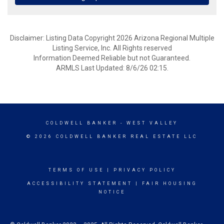
Disclaimer: Listing Data Copyright 2026 Arizona Regional Multiple
Listing Service, Inc. All Rights reserved
Information Deemed Reliable but not Guaranteed.
ARMLS Last Updated: 8/6/26 02:15.
COLDWELL BANKER
- WEST VALLEY
© 2026 COLDWELL BANKER REAL ESTATE LLC
TERMS OF USE
|
PRIVACY POLICY
ACCESSIBILITY STATEMENT
|
FAIR HOUSING
NOTICE