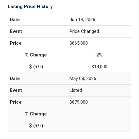
Listing Price History
Jun 14, 2026
Price Changed
$665,000
-2%
-$14,000
May 08, 2026
Listed
$679,000
-
-