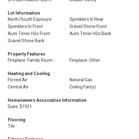
Lot Information
North/South Exposure
Sprinklers In Rear
Sprinklers In Front
Gravel/Stone Front
Auto Timer H2o Front
Auto Timer H2o Back
Gravel/Stone Back
Property Features
Fireplace: Family Room
Fireplace: Other
Heating and Cooling
Forced Air
Natural Gas
Central Air
Ceiling Fan(s)
Homeowners Association Information
Dues: $1921
Flooring
Tile