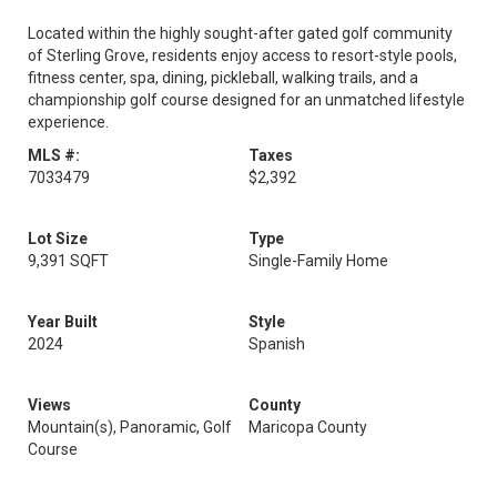
Located within the highly sought-after gated golf community
of Sterling Grove, residents enjoy access to resort-style pools,
fitness center, spa, dining, pickleball, walking trails, and a
championship golf course designed for an unmatched lifestyle
experience.
MLS #:
Taxes
7033479
$2,392
Lot Size
Type
9,391 SQFT
Single-Family Home
Year Built
Style
2024
Spanish
Views
County
Mountain(s), Panoramic, Golf
Maricopa County
Course