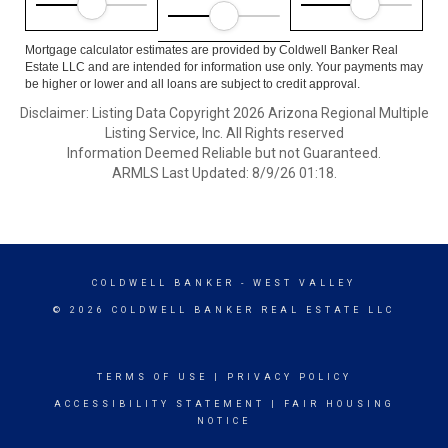
Mortgage calculator estimates are provided by Coldwell Banker Real
Estate LLC and are intended for information use only. Your payments may
be higher or lower and all loans are subject to credit approval.
Disclaimer: Listing Data Copyright 2026 Arizona Regional Multiple
Listing Service, Inc. All Rights reserved
Information Deemed Reliable but not Guaranteed.
ARMLS Last Updated: 8/9/26 01:18.
COLDWELL BANKER
- WEST VALLEY
© 2026 COLDWELL BANKER REAL ESTATE LLC
TERMS OF USE
|
PRIVACY POLICY
ACCESSIBILITY STATEMENT
|
FAIR HOUSING
NOTICE