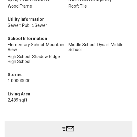
Wood Frame
Roof: Tile
Utility Information
Sewer: Public Sewer
School Information
Elementary School: Mountain
Middle School: Dysart Middle
View
School
High School: Shadow Ridge
High School
Stories
1.00000000
Living Area
2,489 sqft