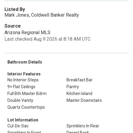
Listed By
Mark Jones, Coldwell Banker Realty
Source
Arizona Regional MLS
Last checked Aug 9 2026 at 8:18 AM UTC
Bathroom Details
Interior Features
No Interior Steps
Breakfast Bar
9+ Flat Ceilings
Pantry
Full Bth Master Bdrm
Kitchen Island
Double Vanity
Master Downstairs
Quartz Countertops
Lot Information
Cul-De-Sac
Sprinklers In Rear
Sprinklers In Front
Desert Back