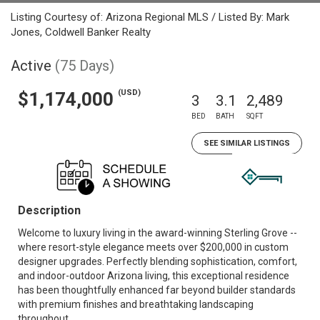
Listing Courtesy of: Arizona Regional MLS / Listed By: Mark
Jones, Coldwell Banker Realty
Active
(75 Days)
(USD)
$1,174,000
3
3.1
2,489
BED
BATH
SQFT
SEE SIMILAR LISTINGS
Description
Welcome to luxury living in the award-winning Sterling Grove --
where resort-style elegance meets over $200,000 in custom
designer upgrades. Perfectly blending sophistication, comfort,
and indoor-outdoor Arizona living, this exceptional residence
has been thoughtfully enhanced far beyond builder standards
with premium finishes and breathtaking landscaping
throughout.