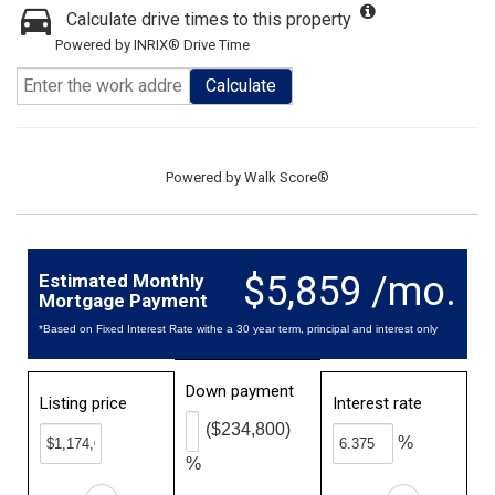
Calculate drive times to this property
Powered by INRIX® Drive Time
Calculate
Powered by
Walk Score®
$5,859 /mo.
Estimated Monthly
Mortgage Payment
*Based on Fixed Interest Rate withe a 30 year term, principal and interest only
Down payment
Listing price
Interest rate
($234,800)
%
%