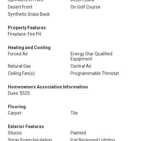
Desert Front
On Golf Course
Synthetic Grass Back
Property Features
Fireplace: Fire Pit
Heating and Cooling
Forced Air
Energy Star Qualified
Equipment
Natural Gas
Central Air
Ceiling Fan(s)
Programmable Thmstat
Homeowners Association Information
Dues: $525
Flooring
Carpet
Tile
Exterior Features
Stucco
Painted
Spray Foam Insulation
Icat Recessed Lighting