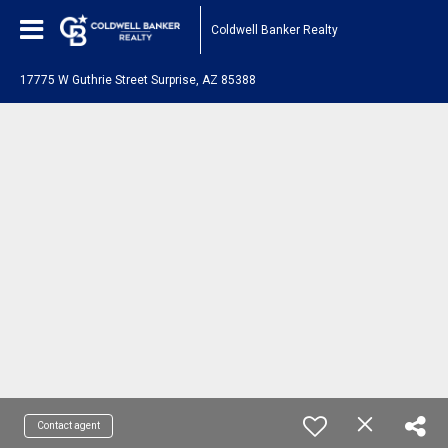
Coldwell Banker Realty
17775 W Guthrie Street Surprise, AZ 85388
Contact agent