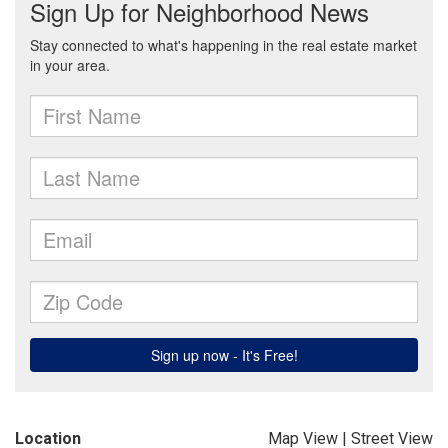
Location
Map View
|
Street View