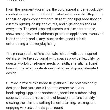
From the moment you arrive, the curb appeal and meticulously
curated exterior set the tone for what awaits inside. Step into a
light-filled open-concept floorplan featuring upgraded flooring,
custom lighting, designer fixtures, and high-end finishes at
every turn. The chef-inspired kitchen is a true centerpiece,
showcasing elevated cabinetry, premium appliances, oversized
island seating, and luxury touches designed for both
entertaining and everyday living.
The primary suite offers a private retreat with spa-inspired
details, while the additional living spaces provide flexibility for
guests, work-from-home needs, or multigenerational living.
Every room reflects intentional craftsmanship and elevated
design.
Outside is where this home truly shines. The professionally
designed backyard oasis features extensive luxury
landscaping, upgraded hardscape, premium outdoor living
spaces, and a seamless blend of beauty and functionality --
creating the ultimate setting for entertaining, relaxing, and
enjoying Arizona sunsets year-round.